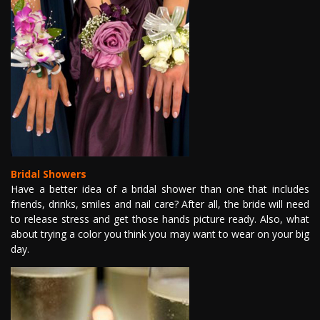
Bridal Showers
Have a better idea of a bridal shower than one that includes
friends, drinks, smiles and nail care? After all, the bride will need
to release stress and get those hands picture ready. Also, what
about trying a color you think you may want to wear on your big
day.