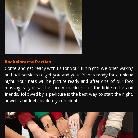
Bachelorette Parties
Come and get ready with us for your fun night! We offer waxing
and nail services to get you and your friends ready for a unique
night. Your nails will be picture ready and after one of our foot
massages- you will be too. A manicure for the bride-to-be and
friends, followed by a pedicure is the best way to start the night,
unwind and feel absolutely confident.