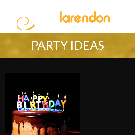
PARTY IDEAS
HOME
ABOUT US
SERVICES
PROMOTION
PARTY IDEAS
BOOKING