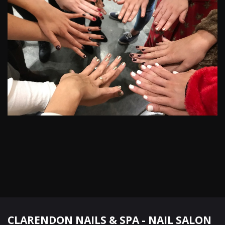
CLARENDON NAILS & SPA - NAIL SALON