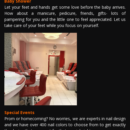
Baby Shower
Let your feet and hands get some love before the baby arrives.
How about a manicure, pedicure, friends, gifts- lots of
pampering for you and the little one to feel appreciated. Let us
take care of your feet while you focus on yourself.
Special Events
Prom or homecoming? No worries, we are experts in nail design
and we have over 400 nail colors to choose from to get exactly