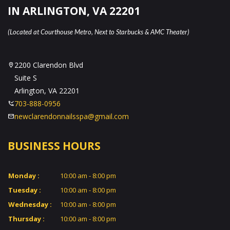
IN ARLINGTON, VA 22201
(Located at Courthouse Metro, Next to Starbucks & AMC Theater)
2200 Clarendon Blvd
Suite S
Arlington, VA 22201
703-888-0956
newclarendonnailsspa@gmail.com
BUSINESS HOURS
Monday :
10:00 am - 8:00 pm
Tuesday :
10:00 am - 8:00 pm
Wednesday :
10:00 am - 8:00 pm
Thursday :
10:00 am - 8:00 pm