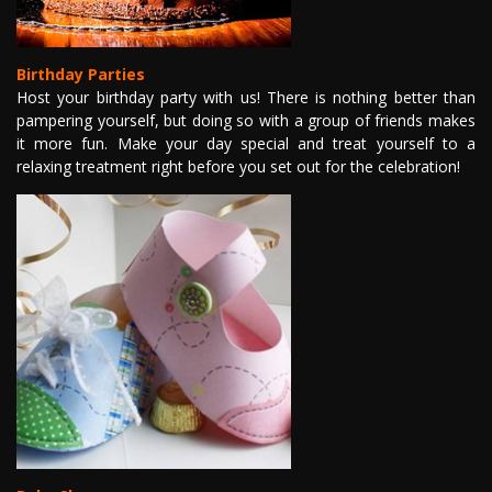
GALLERY
Birthday Parties
VIDEO
Host your birthday party with us! There is nothing better than
pampering yourself, but doing so with a group of friends makes
it more fun. Make your day special and treat yourself to a
HIRING
relaxing treatment right before you set out for the celebration!
OUR POLICY
CONTACT US