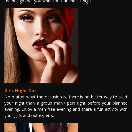
the design that you want for that special night.
Girls Night Out
No matter what the occasion is, there is no better way to start
your night than a group mani/ pedi right before your planned
evening. Enjoy a men-free evening and share a fun activity with
your girls and out experts.